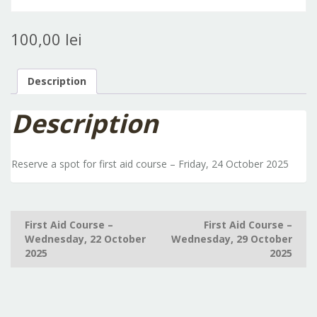
100,00
lei
Description
Description
Reserve a spot for first aid course – Friday, 24 October 2025
Post
First Aid Course –
First Aid Course –
Wednesday, 22 October
Wednesday, 29 October
navigation
2025
2025