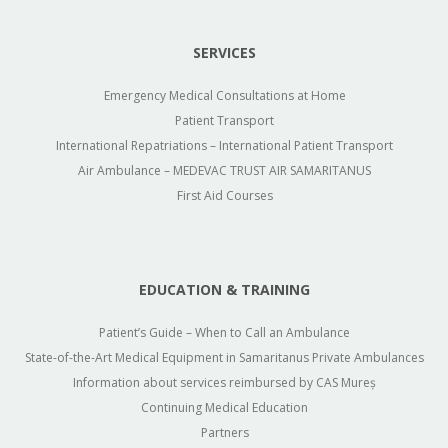
SERVICES
Emergency Medical Consultations at Home
Patient Transport
International Repatriations – International Patient Transport
Air Ambulance – MEDEVAC TRUST AIR SAMARITANUS
First Aid Courses
EDUCATION & TRAINING
Patient’s Guide – When to Call an Ambulance
State-of-the-Art Medical Equipment in Samaritanus Private Ambulances
Information about services reimbursed by CAS Mureș
Continuing Medical Education
Partners