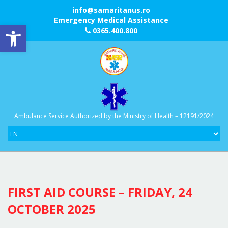
info@samaritanus.ro
Emergency Medical Assistance
Open toolbar
0365.400.800
Ambulance Service Authorized by the Ministry of Health – 12191/2024
FIRST AID COURSE – FRIDAY, 24
OCTOBER 2025