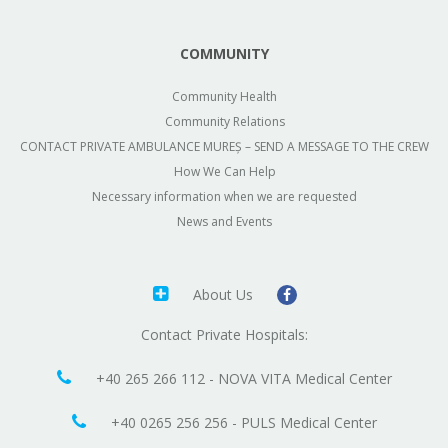
COMMUNITY
Community Health
Community Relations
CONTACT PRIVATE AMBULANCE MUREȘ – SEND A MESSAGE TO THE CREW
How We Can Help
Necessary information when we are requested
News and Events
About Us
Contact Private Hospitals:
+40 265 266 112 - NOVA VITA Medical Center
+40 0265 256 256 - PULS Medical Center