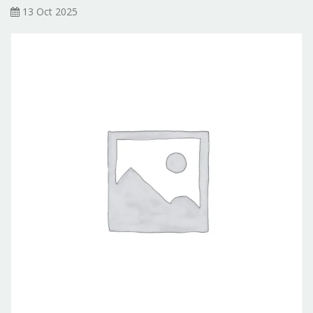
13 Oct 2025