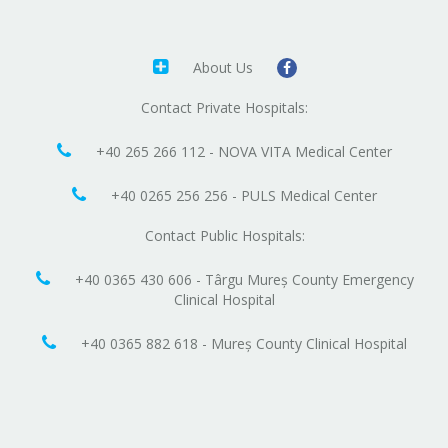
About Us
Contact Private Hospitals:
+40 265 266 112 - NOVA VITA Medical Center
+40 0265 256 256 - PULS Medical Center
Contact Public Hospitals:
+40 0365 430 606 - Târgu Mureș County Emergency
Clinical Hospital
+40 0365 882 618 - Mureș County Clinical Hospital