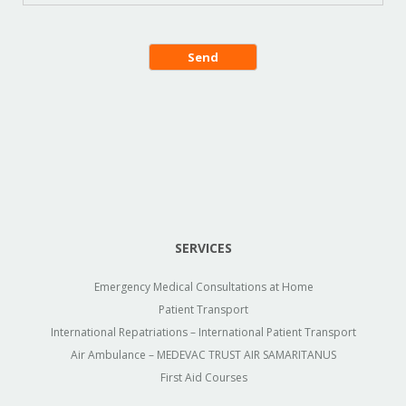
SERVICES
Emergency Medical Consultations at Home
Patient Transport
International Repatriations – International Patient Transport
Air Ambulance – MEDEVAC TRUST AIR SAMARITANUS
First Aid Courses