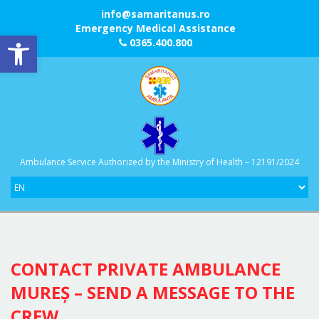
info@samaritanus.ro
Emergency Medical Assistance
Open toolbar
0365.400.800
Ambulance Service Authorized by the Ministry of Health – 12191/2024
CONTACT PRIVATE AMBULANCE
MUREȘ – SEND A MESSAGE TO THE
CREW