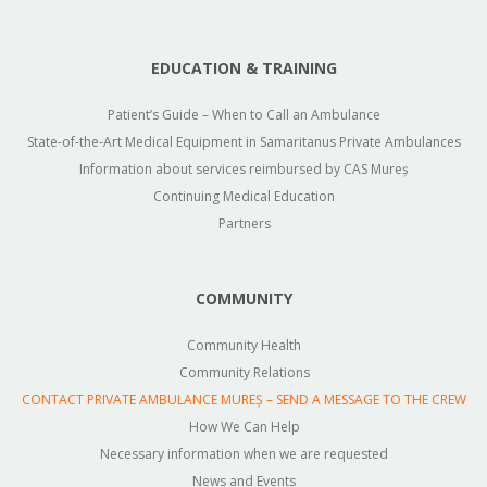
EDUCATION & TRAINING
Patient’s Guide – When to Call an Ambulance
State-of-the-Art Medical Equipment in Samaritanus Private Ambulances
Information about services reimbursed by CAS Mureș
Continuing Medical Education
Partners
COMMUNITY
Community Health
Community Relations
CONTACT PRIVATE AMBULANCE MUREȘ – SEND A MESSAGE TO THE CREW
How We Can Help
Necessary information when we are requested
News and Events