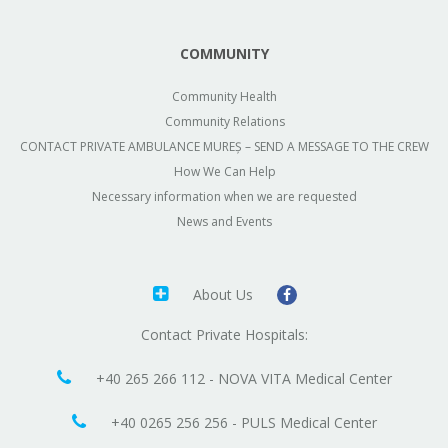
COMMUNITY
Community Health
Community Relations
CONTACT PRIVATE AMBULANCE MUREȘ – SEND A MESSAGE TO THE CREW
How We Can Help
Necessary information when we are requested
News and Events
About Us
Contact Private Hospitals:
+40 265 266 112 - NOVA VITA Medical Center
+40 0265 256 256 - PULS Medical Center