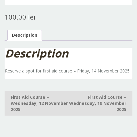
100,00
lei
Description
Description
Reserve a spot for first aid course – Friday, 14 November 2025
Post
First Aid Course –
First Aid Course –
Wednesday, 12 November
Wednesday, 19 November
navigation
2025
2025