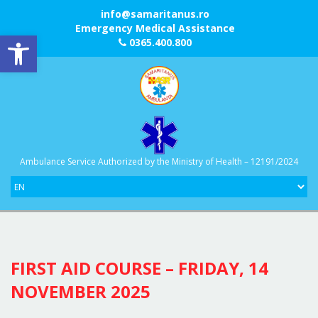
info@samaritanus.ro
Emergency Medical Assistance
Open toolbar
0365.400.800
Ambulance Service Authorized by the Ministry of Health – 12191/2024
FIRST AID COURSE – FRIDAY, 14
NOVEMBER 2025