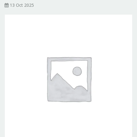
13 Oct 2025