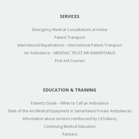
SERVICES
Emergency Medical Consultations at Home
Patient Transport
International Repatriations – International Patient Transport
Air Ambulance – MEDEVAC TRUST AIR SAMARITANUS
First Aid Courses
EDUCATION & TRAINING
Patient’s Guide – When to Call an Ambulance
State-of-the-Art Medical Equipment in Samaritanus Private Ambulances
Information about services reimbursed by CAS Mureș
Continuing Medical Education
Partners